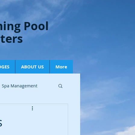
ing Pool
lters
DGES
ABOUT US
More
Spa Management
ry Updates
s