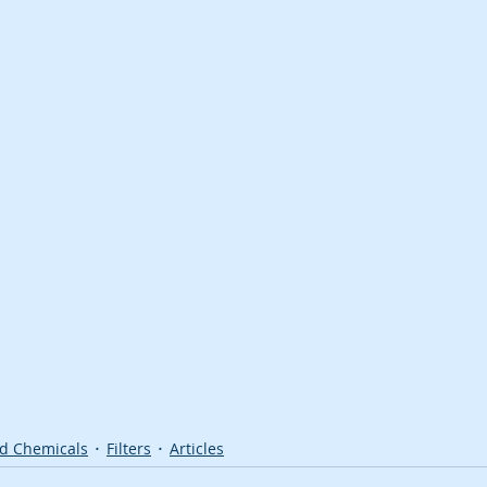
d Chemicals
Filters
Articles