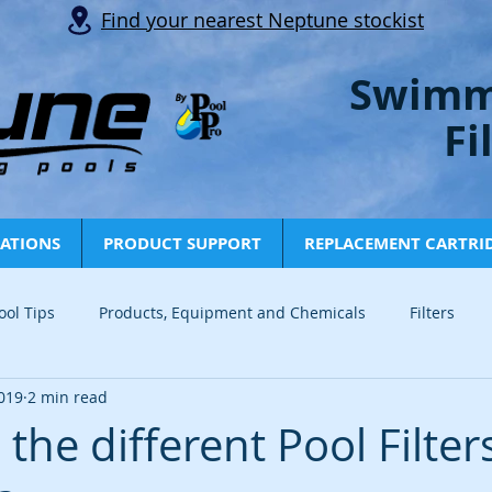
Find your nearest Neptune stockist
Swimm
Fi
CATIONS
PRODUCT SUPPORT
REPLACEMENT CARTRI
ool Tips
Products, Equipment and Chemicals
Filters
019
2 min read
Info and Tips
News
Articles
Tech Tips
Indust
the different Pool Filter