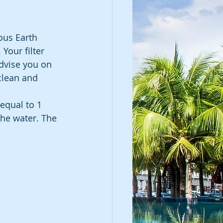
ous Earth 
 Your filter 
dvise you on 
clean and 
 equal to 1 
 the water. The 