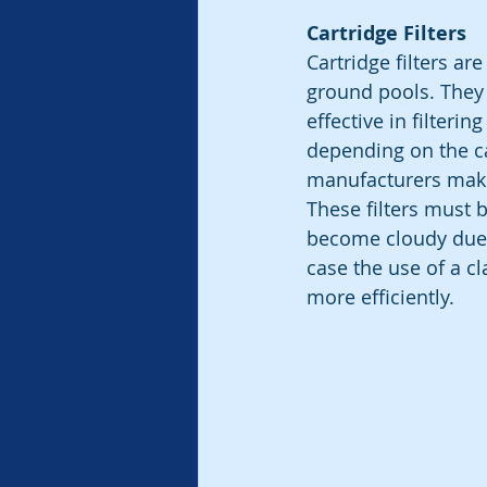
Cartridge Filters
Cartridge filters a
ground pools. They 
effective in filterin
depending on the car
manufacturers make
These filters must b
become cloudy due to 
case the use of a cla
more efficiently.