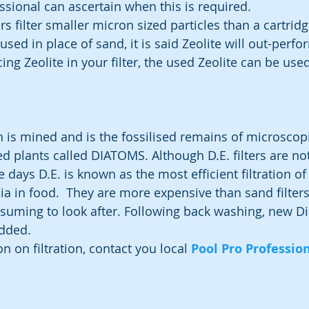
ssional can ascertain when this is required.  
rs filter smaller micron sized particles than a cartridge 
 used in place of sand, it is said Zeolite will out-perf
ing Zeolite in your filter, the used Zeolite can be used 
is mined and is the fossilised remains of microscopi
ed plants called DIATOMS. Although D.E. filters are no
e days D.E. is known as the most efficient filtration of 
ia in food.  They are more expensive than sand filters
nsuming to look after. Following back washing, new 
added.
 on filtration, contact you local 
Pool Pro Professio