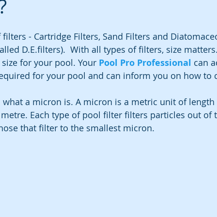
?
 filters - Cartridge Filters, Sand Filters and Diatomace
led D.E.filters).  With all types of filters, size matters.
size for your pool. Your 
Pool Pro Professional
 can a
e required for your pool and can inform you on how to 
.
in what a micron is. A micron is a metric unit of length
metre. Each type of pool filter filters particles out of
hose that filter to the smallest micron.