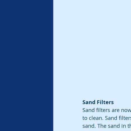
Sand Filters
Sand filters are no
to clean. Sand filt
sand. The sand in t