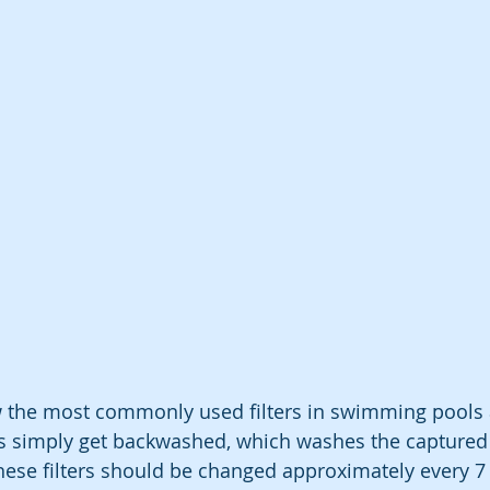
w the most commonly used filters in swimming pools 
ers simply get backwashed, which washes the captured d
hese filters should be changed approximately every 7 