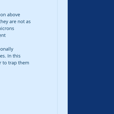
 on above 
they are not as 
microns 
ent 
ionally 
es. In this 
er to trap them 