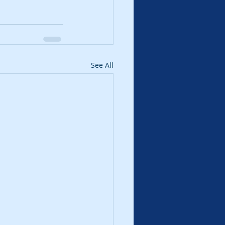
See All