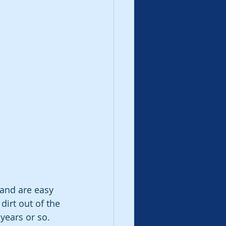
and are easy 
irt out of the 
years or so. 