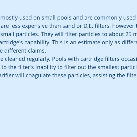
re mostly used on small pools and are commonly used
are less expensive than sand or D.E. filters, however 
g small particles. They will filter particles to about 25 
tridge's capability. This is an estimate only as differ
 different claims.
e cleaned regularly. Pools with cartridge filters occas
the filter's inability to filter out the smallest particl
rifier will coagulate these particles, assisting the filt