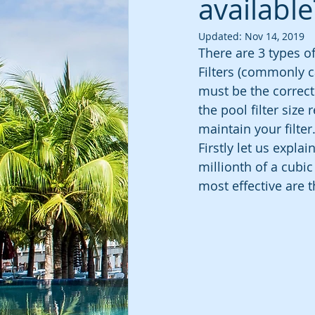
available
Updated:
Nov 14, 2019
There are 3 types of
Filters (commonly cal
must be the correct 
the pool filter siz
maintain your filter
Firstly let us expla
millionth of a cubic 
most effective are t