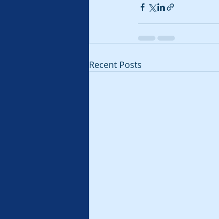
Recent Posts