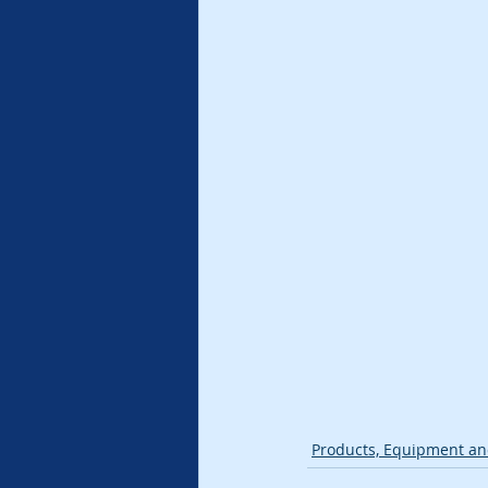
Products, Equipment an