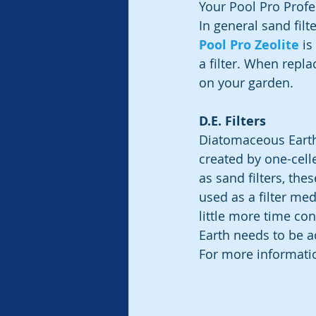
Your Pool Pro Profe
In general sand filte
Pool Pro Zeolite
 is
a filter. When replac
on your garden.
D.E. Filters
Diatomaceous Earth 
created by one-cell
as sand filters, thes
used as a filter med
little more time co
Earth needs to be 
For more information