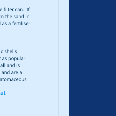
filter can.  If 
orm the sand in 
as a fertiliser 
c shells 
t as popular 
all and is 
 and are a 
Diatomaceous 
nal
.