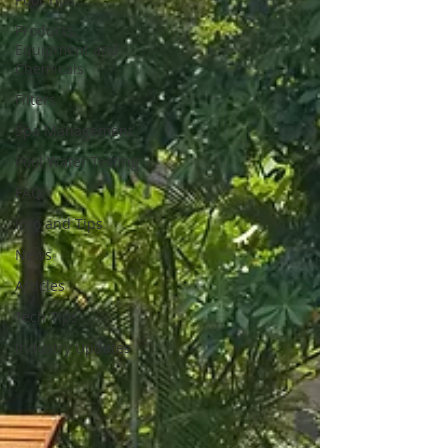
Products,
Equipment and
Chemicals
Filters
Spa Management
Pool Water Testing
FAQ
Info and Tips
News
Articles
Tech Tips
Industry Updates