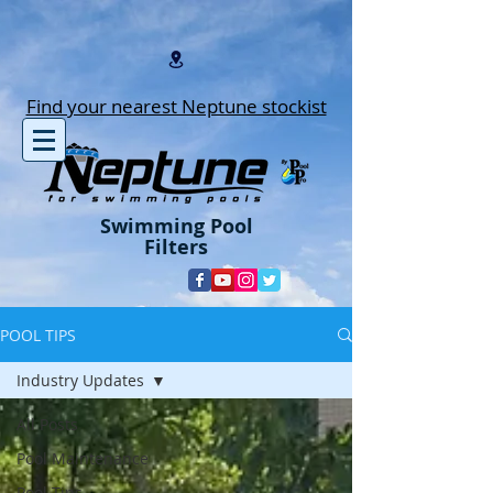
Find your nearest Neptune stockist
Swimming Pool
Filters
POOL TIPS
Industry Updates
All Posts
Pool Maintenance
Pool Tips