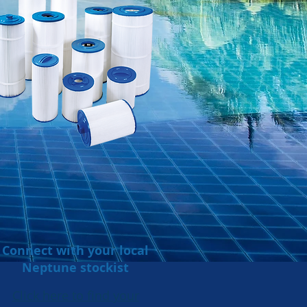
Connect with your local
Neptune stockist
Click here to find your