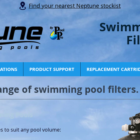
Find your nearest Neptune stockist
Swimm
Fi
CATIONS
PRODUCT SUPPORT
REPLACEMENT CARTRI
ange of swimming pool filters.
ming Pools
es to suit any pool volume: