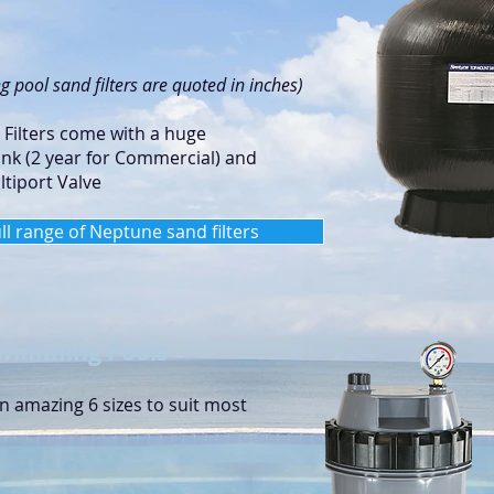
 pool sand filters are quoted in inches)
ilters come with a huge
ank (2 year for Commercial) and
tiport Valve
ull range of Neptune sand filters
 Swimming Pools
an amazing 6 sizes to suit most