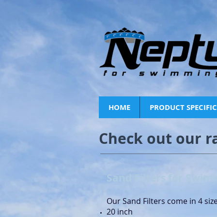
HOME
PRODUCT SPECIFI
Check out our r
Sand Filters for Swim
Our Sand Filters come in 4 siz
20 inch