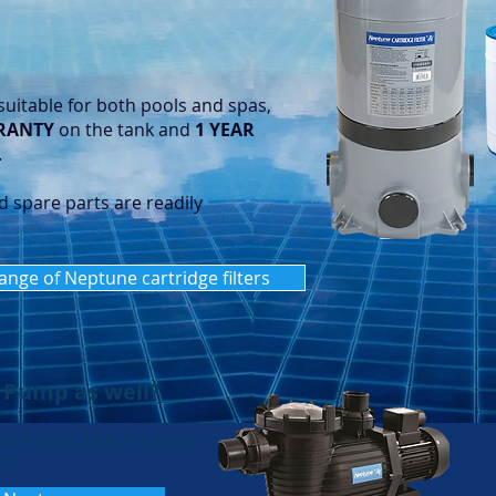
suitable for both pools and spas,
RANTY
on the tank and
1 YEAR
.
d spare parts are readily
range of Neptune cartridge filters
 Pump as well?
ool Pumps come in a range
ol.