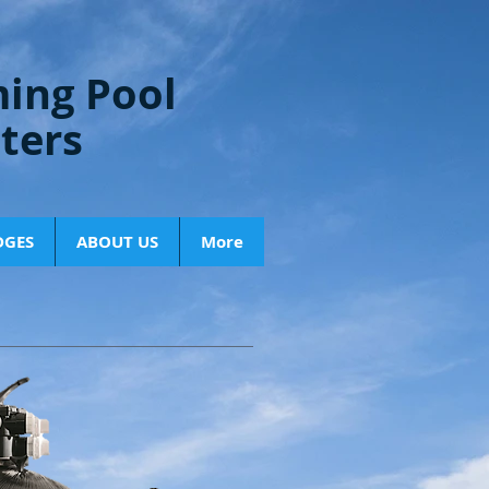
ing Pool
lters
DGES
ABOUT US
More