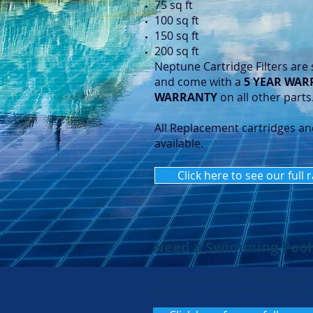
75 sq ft
100 sq ft
150 sq ft
200 sq ft
Neptune Cartridge Filters are 
and come with a
5 YEAR WAR
WARRANTY
on all other parts
All Replacement cartridges an
available.
Click here to see our full 
Need a Swimming Pool
Our quality Neptune Swimming P
of sizes to suit even the largest po