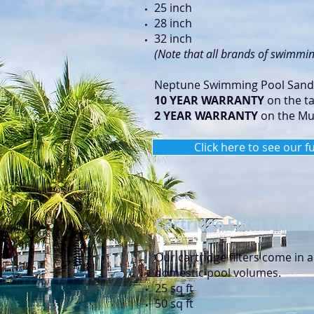
25 inch
28 inch
32 inch
(Note that all brands of swimming
Neptune Swimming Pool Sand F
10 YEAR WARRANTY
on the t
2 YEAR WARRANTY
on the Mul
Click here to see our f
Cartridge Filters for
Our cartridge filters come in 
domestic pool volumes.
25 sq ft
50 sq ft