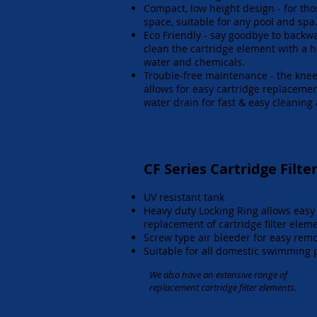
Compact, low height design - for tho
space, suitable for any pool and spa
Eco Friendly - say goodbye to backw
clean the cartridge element with a 
water and chemicals.
Trouble-free maintenance - the knee
allows for easy cartridge replacemen
water drain for fast & easy cleaning
CF Series Cartridge Filte
UV resistant tank
Heavy duty Locking Ring allows easy
replacement of cartridge filter elem
Screw type air bleeder for easy remo
Suitable for all domestic swimming 
We also have an extensive range of
replacement cartridge filter elements.