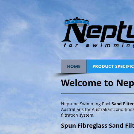
HOME
PRODUCT SPECIFI
Welcome to Nep
Neptune Swimming Pool
Sand Filte
Australians for Australian conditions
filtration system.
Spun Fibreglass Sand Fil