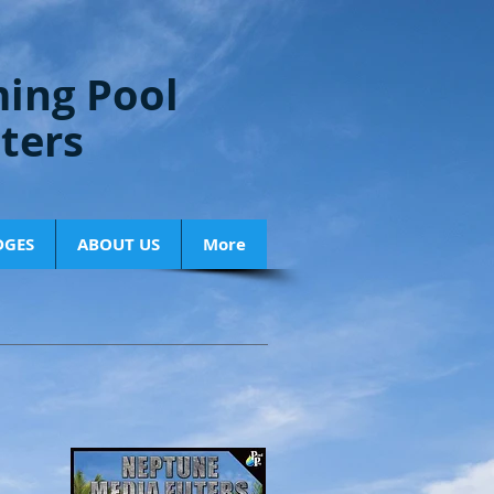
ing Pool
lters
DGES
ABOUT US
More