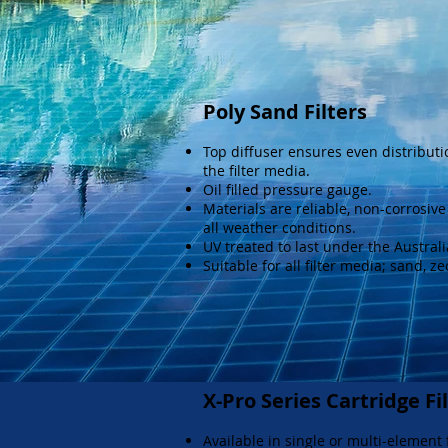
Poly Sand Filters
Top diffuser ensures even distributi
the filter media.
Oil filled pressure gauge.
Materials are reliable, non-corrosiv
all weather conditions.
UV treated to last under the Austral
Suitable for all filter media; sand, ze
X-Pro Series Cartridge Fi
Available in single or multi-element f