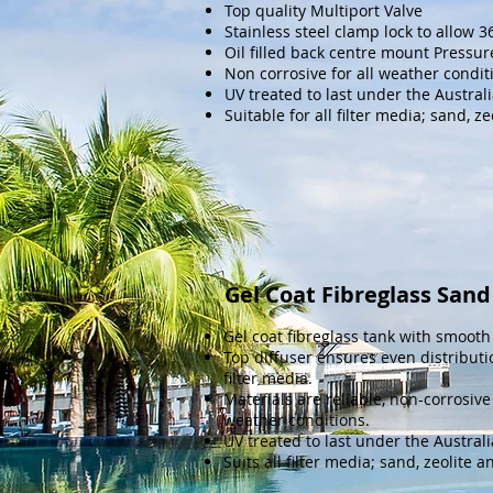
Top quality
Multiport Valve
Stainless steel clamp lock to allow 
Oil filled back centre mount Pressu
Non corrosive for all weather condit
UV treated to last under the Austral
Suitable for all filter media; sand, z
Gel Coat Fibreglass Sand 
Gel coat fibreglass tank with smooth 
Top diffuser ensures even distributi
filter media.
Materials are reliable, non-corrosive
weather conditions.
UV treated to last under the Austral
Suits all filter media; sand, zeolite a