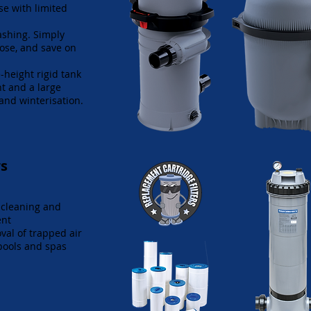
se with limited
.
ashing. Simply
hose, and save on
-height rigid tank
t and a large
 and winterisation.
rs
 cleaning and
ent
val of trapped air
pools and spas