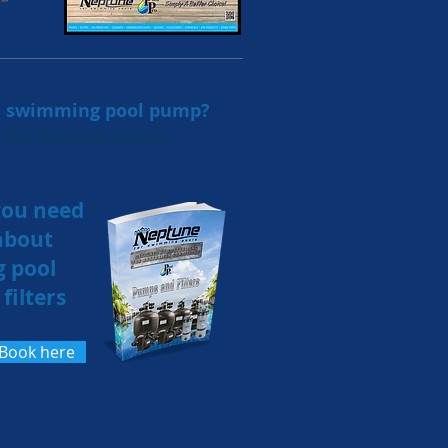
 a swimming pool pump?
re for Neptune pumps
you need
about
 pool
filters
eBook here