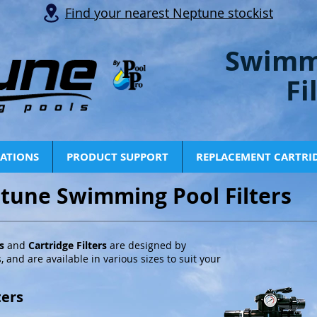
Find your nearest Neptune stockist
Swimm
Fi
CATIONS
PRODUCT SUPPORT
REPLACEMENT CARTRI
tune Swimming Pool Filters
rs
and
Cartridge Filters
are designed by
, and are available in various sizes to suit your
ters