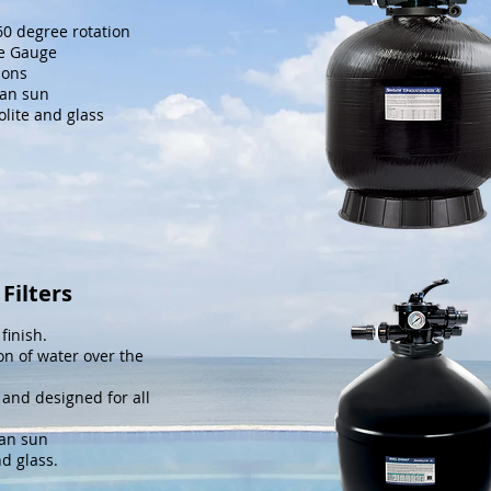
360 degree rotation
re Gauge
ions
ian sun
eolite and glass
Filters
finish.
on of water over the
 and designed for all
ian sun
nd glass.