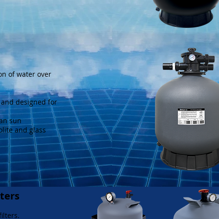
on of water over
e and designed for
ian sun
olite and glass
lters
ilters.