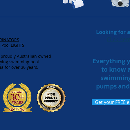
Looking for
Click he
ORINATORS
Pool LIGHTS
 proudly Australian owned
Everything 
lying swimming pool
a for over 30 years.
to know 
swimming
pumps and 
Get your FREE 