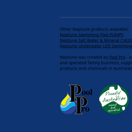
Other Neptune products available:
Neptune Swimming Pool PUMPS
Neptune Salt Water & Mineral CHL
Neptune Underwater LED Swimming 
Neptune was created by
Pool Pro
- a
and operated family business, supp
products and chemicals in Australasi